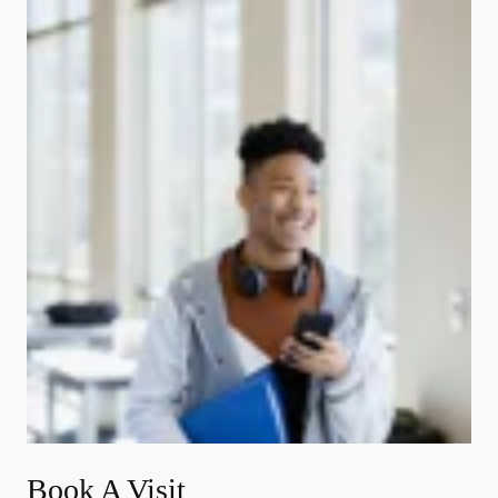
Book A Visit