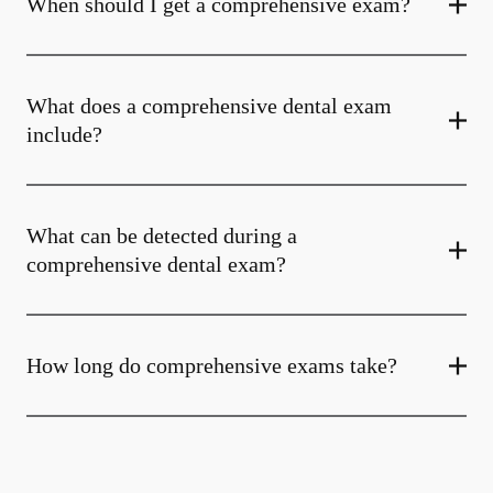
When should I get a comprehensive exam?
What does a comprehensive dental exam
include?
What can be detected during a
comprehensive dental exam?
How long do comprehensive exams take?