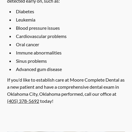
detected early on, such as:
Diabetes
Leukemia
Blood pressure issues
Cardiovascular problems
Oral cancer
Immune abnormalities
Sinus problems
Advanced gum disease
If you'd like to establish care at Moore Complete Dental as
a new patient and have a comprehensive dental exam in
Oklahoma City, Oklahoma performed, call our office at
(405) 378-5692
today!