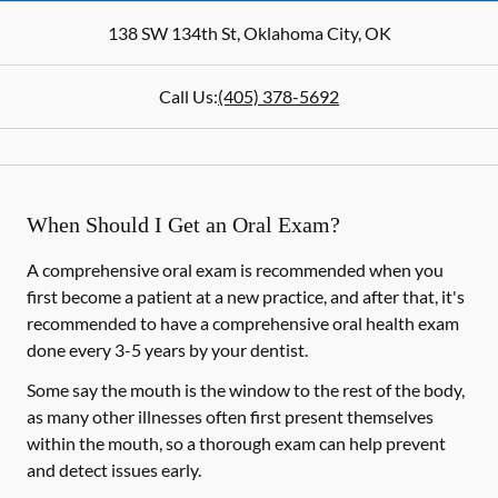
138 SW 134th St
,
Oklahoma City
,
OK
Call Us:
(405) 378-5692
When Should I Get an Oral Exam?
A comprehensive oral exam is recommended when you
first become a patient at a new practice, and after that, it's
recommended to have a comprehensive oral health exam
done every 3-5 years by your dentist.
Some say the mouth is the window to the rest of the body,
as many other illnesses often first present themselves
within the mouth, so a thorough exam can help prevent
and detect issues early.