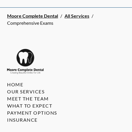
Moore Complete Dental
/
All Services
/
Comprehensive Exams
HOME
OUR SERVICES
MEET THE TEAM
WHAT TO EXPECT
PAYMENT OPTIONS
INSURANCE