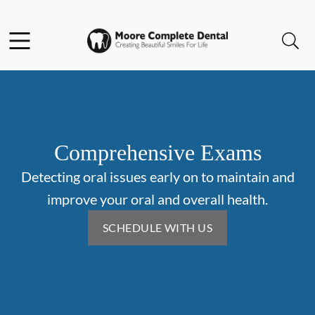
Skip to content
Facebook
Open header
Open searchbar
Go to Home Page
Comprehensive Exams
Detecting oral issues early on to maintain and
improve your oral and overall health.
SCHEDULE WITH US