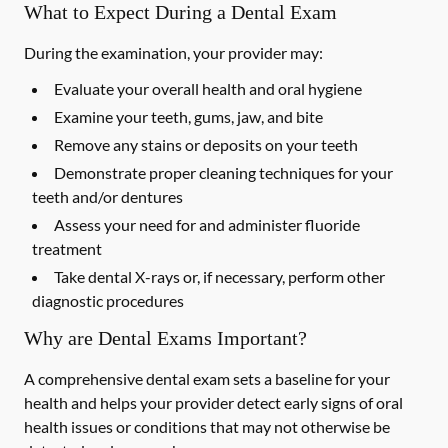
What to Expect During a Dental Exam
During the examination, your provider may:
Evaluate your overall health and oral hygiene
Examine your teeth, gums, jaw, and bite
Remove any stains or deposits on your teeth
Demonstrate proper cleaning techniques for your
teeth and/or dentures
Assess your need for and administer fluoride
treatment
Take dental X-rays or, if necessary, perform other
diagnostic procedures
Why are Dental Exams Important?
A comprehensive dental exam sets a baseline for your
health and helps your provider detect early signs of oral
health issues or conditions that may not otherwise be