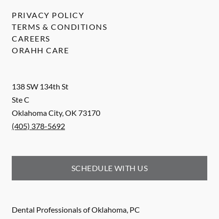
PRIVACY POLICY
TERMS & CONDITIONS
CAREERS
ORAHH CARE
138 SW 134th St
Ste C
Oklahoma City
,
OK
73170
(405) 378-5692
SCHEDULE WITH US
Dental Professionals of Oklahoma, PC