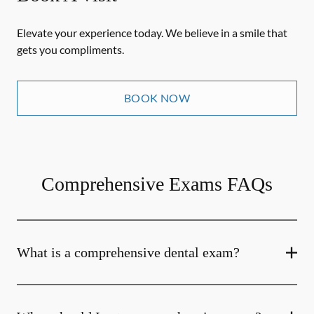
Elevate your experience today. We believe in a smile that
gets you compliments.
BOOK NOW
Comprehensive Exams FAQs
What is a comprehensive dental exam?