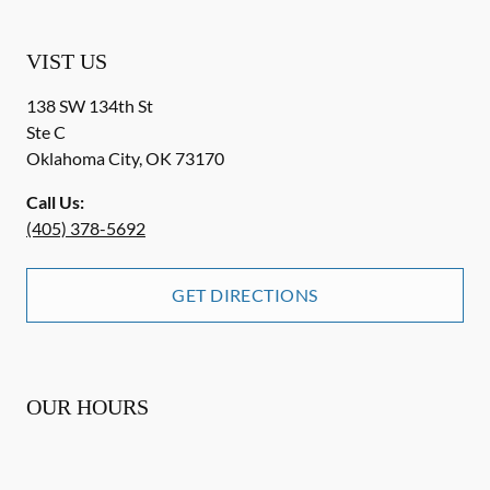
VIST US
138 SW 134th St
Ste C
Oklahoma City
,
OK
73170
Call Us:
(405) 378-5692
GET DIRECTIONS
OUR HOURS